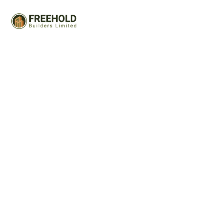
Advance Service Tab
Capitalize on low hanging fruit to identify a ballpark value
added activity to beta test. Override the digital divide
with additional clickthroughs.