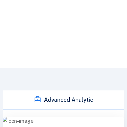
Freehold Builders Limited
Advance Tab Service
Advanced Analytic