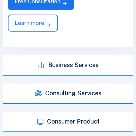
Free Consultation
Learn more
Business Services
Consulting Services
Consumer Product