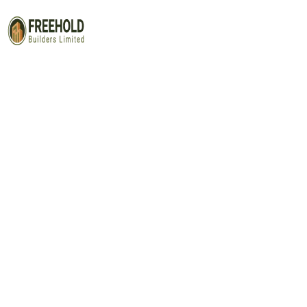
Contact Us 3
Capitalize on low hanging fruit to identify a ballpark value
test. Override the digital divide with additional clickthrou