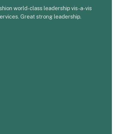
shion world-class leadership vis-a-vis
ervices. Great strong leadership.