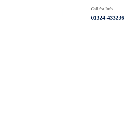
Call for Info
01324-433236