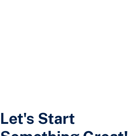
Freehold Builders Limited
Contact Us 3
Let's Start