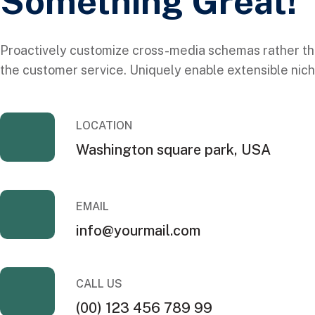
Something Great!
Proactively customize cross-media schemas rather th
the customer service. Uniquely enable extensible nich
LOCATION
Washington square park, USA
EMAIL
info@yourmail.com
CALL US
(00) 123 456 789 99