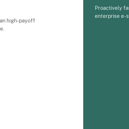
Proactively fa
enterprise e-s
an high-payoff
e.