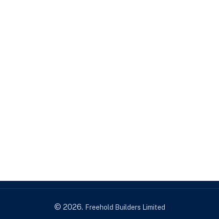
Freehold Builders Limited
Portfolio 3
© 2026.
Freehold Builders Limited