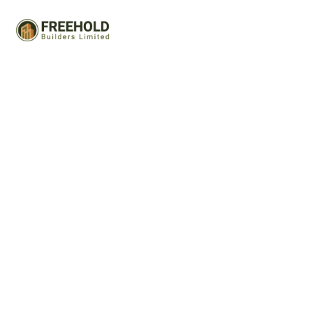
Portfolio 03
Capitalize on low hanging fruit to identify a ballpark value
added activity to beta test. Override the digital divide
with additional clickthroughs.